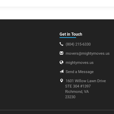
Get in Touch
(804) 215-6330
movers@mightymoves.us
mightymoves.us
Send a Message
1601 Willow Lawn Drive
STE 304 #1397
Richmond, VA
23230