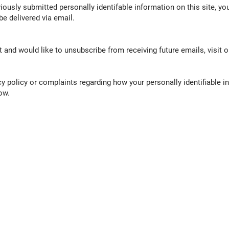
ously submitted personally identifable information on this site, you
be delivered via email.
st and would like to unsubscribe from receiving future emails, visit 
cy policy or complaints regarding how your personally identifiable in
ow.