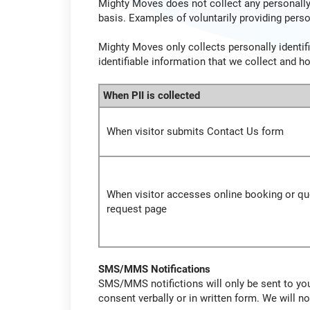
Mighty Moves does not collect any personally 
basis. Examples of voluntarily providing perso
Mighty Moves only collects personally identifi
identifiable information that we collect and h
When PII is collected
When visitor submits Contact Us form
When visitor accesses online booking or qu
request page
SMS/MMS Notifications
SMS/MMS notifictions will only be sent to you 
consent verbally or in written form. We will 