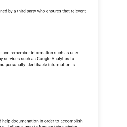
ned by a third party who ensures that relevent
re and remember information such as user
y services such as Google Analytics to
o personally identifiable information is
and help documenation in order to accomplish