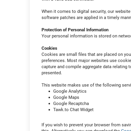
When it comes to digital security, our website
software patches are applied in a timely mann
Protection of Personal Information
Your personal information is stored on networ
Cookies
Cookies are small files that are placed on y
preferences. Most major websites use cookie
capture and compile aggregate data relating to
presented.
This website makes use of the following ser
Google Analytics
Google Maps
Google Recaptcha
Tawk.to Chat Widget
If you wish to prevent your browser from savi