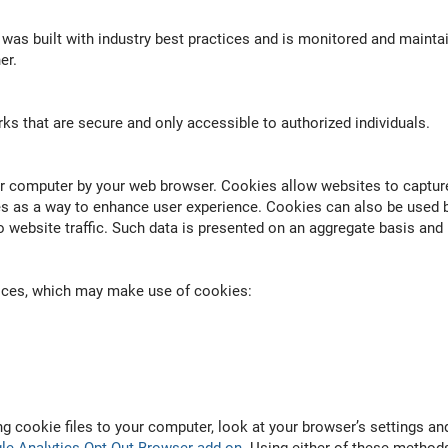
 was built with industry best practices and is monitored and maintai
er.
ks that are secure and only accessible to authorized individuals.
our computer by your web browser. Cookies allow websites to captu
s as a way to enhance user experience. Cookies can also be used b
 website traffic. Such data is presented on an aggregate basis and n
vices, which may make use of cookies:
ng cookie files to your computer, look at your browser’s settings 