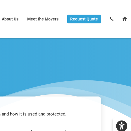
About Us
Meet the Movers
Request
Quote
 and how it is used and protected.