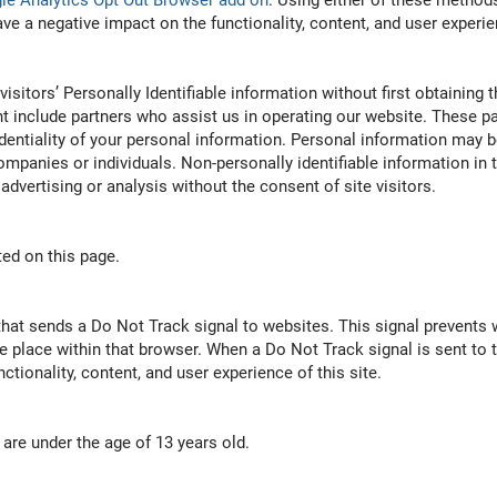
le Analytics Opt Out Browser add on
. Using either of these methods
a negative impact on the functionality, content, and user experien
visitors’ Personally Identifiable information without first obtaining
 include partners who assist us in operating our website. These par
dentiality of your personal information. Personal information may b
 companies or individuals. Non-personally identifiable information i
 advertising or analysis without the consent of site visitors.
ted on this page.
hat sends a Do Not Track signal to websites. This signal prevents w
ke place within that browser. When a Do Not Track signal is sent to 
tionality, content, and user experience of this site.
are under the age of 13 years old.