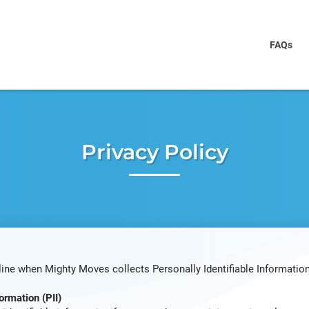
FAQs
Privacy Policy
line when Mighty Moves collects Personally Identifiable Information
ormation (PII)