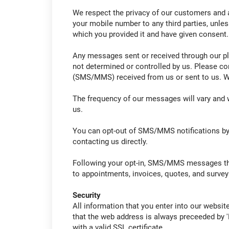
We respect the privacy of our customers and a
your mobile number to any third parties, unles
which you provided it and have given consent.
Any messages sent or received through our pl
not determined or controlled by us. Please co
(SMS/MMS) received from us or sent to us. We
The frequency of our messages will vary and w
us.
You can opt-out of SMS/MMS notifications by t
contacting us directly.
Following your opt-in, SMS/MMS messages that
to appointments, invoices, quotes, and survey
Security
All information that you enter into our websit
that the web address is always preceeded by '
with a valid SSL certificate.