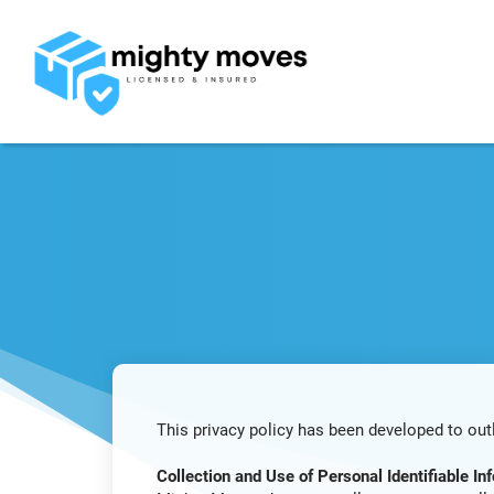
This privacy policy has been developed to out
Collection and Use of Personal Identifiable Inf