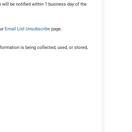
 will be notified within 1 business day of the
our
Email List Unsubscribe
page.
formation is being collected, used, or stored,