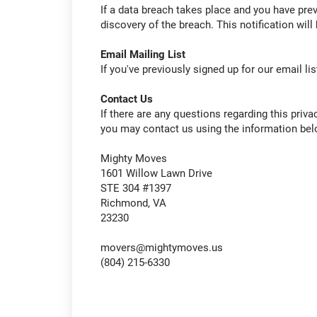
If a data breach takes place and you have previ
discovery of the breach. This notification will 
Email Mailing List
If you've previously signed up for our email li
Contact Us
If there are any questions regarding this priva
you may contact us using the information bel
Mighty Moves
1601 Willow Lawn Drive
STE 304 #1397
Richmond, VA
23230
movers@mightymoves.us
(804) 215-6330