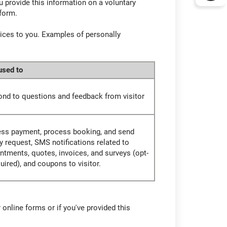
u provide this information on a voluntary
 form.
vices to you. Examples of personally
 used to
nd to questions and feedback from visitor
ss payment, process booking, and send
y request, SMS notifications related to
ntments, quotes, invoices, and surveys (opt-
quired), and coupons to visitor.
 online forms or if you've provided this