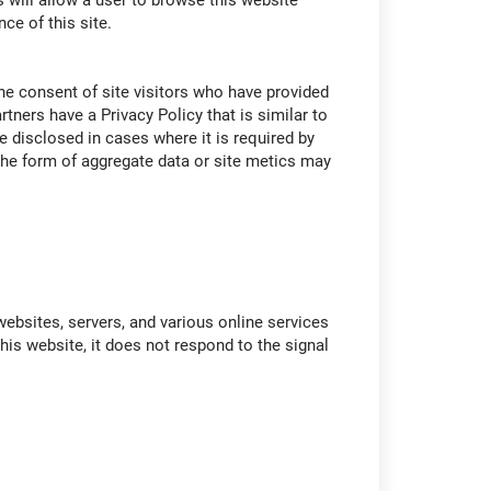
 will allow a user to browse this website
ce of this site.
 the consent of site visitors who have provided
tners have a Privacy Policy that is similar to
e disclosed in cases where it is required by
n the form of aggregate data or site metics may
ebsites, servers, and various online services
this website, it does not respond to the signal