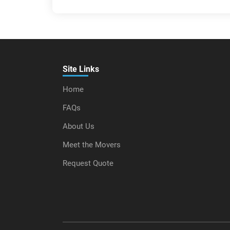
Site Links
Home
FAQs
About Us
Meet the Movers
Request Quote