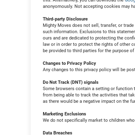
this. Alternatively, you can download the
Goog
anonyomously. Not accepting cookies may have 
Third-party Disclosure
Mighty Moves does not sell, transfer, or trade 
such information. Exclusions to this statement
ours and are dedicated to protecting the confi
law or in order to protect the rights of other
be provided to third parties for the purpose of
Changes to Privacy Policy
Any changes to this privacy policy will be pos
Do Not Track (DNT) signals
Some browsers contain a setting or function t
from being able to track the activities that ta
as there would be a negative impact on the func
Marketing Exclusions
We do not specifically market to children who 
Data Breaches