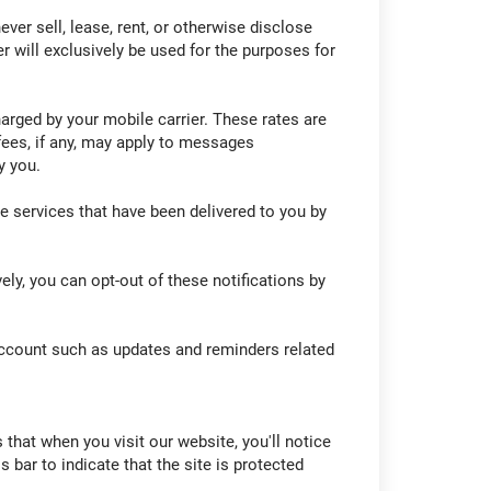
er sell, lease, rent, or otherwise disclose
r will exclusively be used for the purposes for
rged by your mobile carrier. These rates are
fees, if any, may apply to messages
y you.
e services that have been delivered to you by
ly, you can opt-out of these notifications by
account such as updates and reminders related
 that when you visit our website, you'll notice
bar to indicate that the site is protected