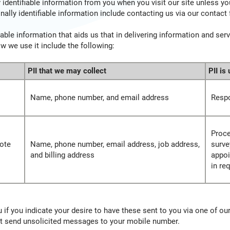
identifiable information from you when you visit our site unless yo
nally identifiable information include contacting us via our contact
able information that aids us that in delivering information and ser
ow we use it include the following:
PII that we may collect
PII is
Name, phone number, and email address
Respo
Proce
ote
Name, phone number, email address, job address,
surve
and billing address
appoi
in re
if you indicate your desire to have these sent to you via one of our
not send unsolicited messages to your mobile number.