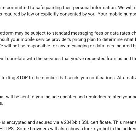
re committed to safeguarding their personal information. We will nev
s required by law or explicitly consented by you. Your mobile numbe
atform may be subject to standard messaging fees or data rates cha
nsult your mobile service provider's pricing plan to determine what 
 will not be responsible for any messaging or data fees incurred b
ill correlate with the services that you've requested from us and th
exting STOP to the number that sends you notifications. Alternative
 will be sent to you include updates and reminders related your 
s.
e is encrypted and secured via a 2048-bit SSL certificate. This means
HTTPS'. Some browsers will also show a lock symbol in the address 